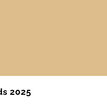
ds 2025
CARPET
,
MAIN BLOG