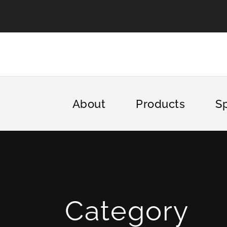
About
Products
Sp
Category