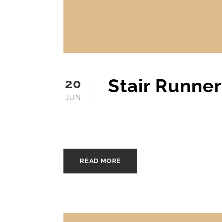
Stair Runne
20
JUN
JUNE 20, 2025
MOFINE
READ MORE