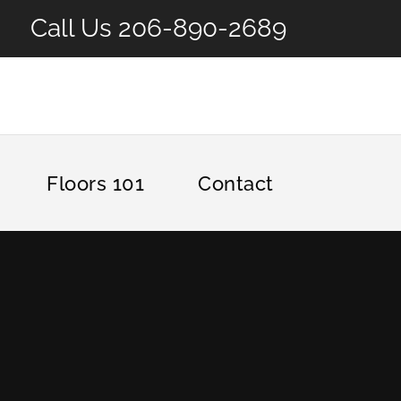
Call Us
206-890-2689
Floors 101
Contact