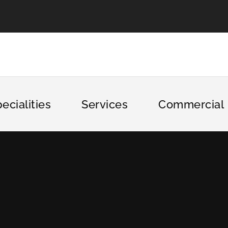
ecialities
Services
Commercial