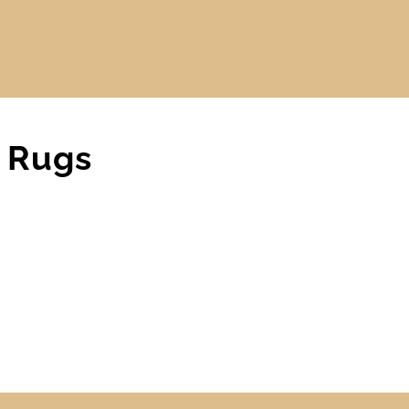
r Rugs
CARPET
,
DWF BLOG
,
MAIN BLOG