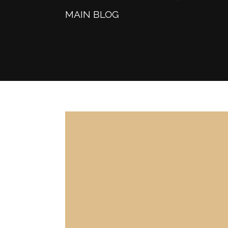
MAIN BLOG