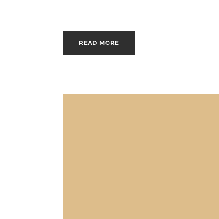
READ MORE