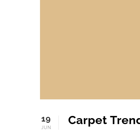
Carpet Tren
19
JUN
JUNE 19, 2025
MOFINE