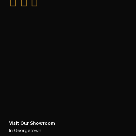
Visit Our Showroom
In Georgetown