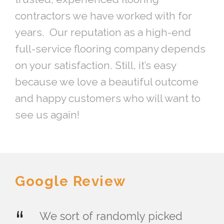
contractors we have worked with for
years. Our reputation as a high-end
full-service flooring company depends
on your satisfaction. Still, it’s easy
because we love a beautiful outcome
and happy customers who will want to
see us again!
Google Review
“
We sort of randomly picked