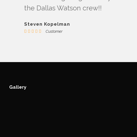
the Dallas Watson crew!!
Steven Kopelman
Customer
Gallery