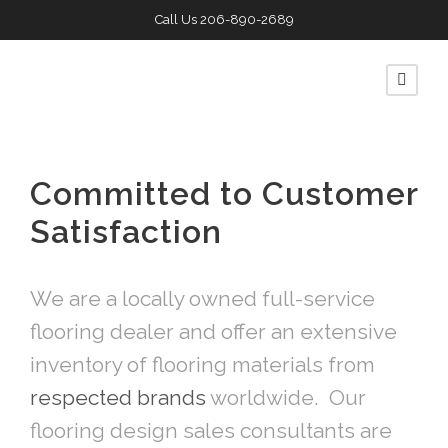
Call Us
206-890-2689
Committed to Customer
Satisfaction
We are a locally owned full-service
flooring dealer and offer an extensive
inventory of flooring materials from
respected brands
worldwide. Our
flooring design sales consultants are