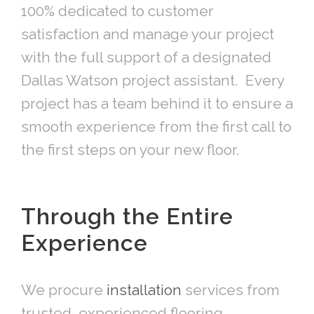
100% dedicated to customer
satisfaction and manage your project
with the full support of a designated
Dallas Watson project assistant. Every
project has a team behind it to ensure a
smooth experience from the first call to
the first steps on your new floor.
Through the Entire
Experience
We procure
installation
services from
trusted, experienced flooring