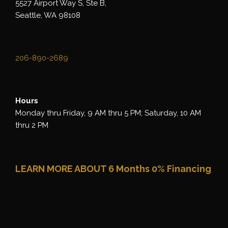
5527 Airport Way S, Ste B,
Seattle, WA 98108
206-890-2689
Hours
Monday thru Friday, 9 AM thru 5 PM; Saturday, 10 AM
thru 2 PM
LEARN MORE ABOUT 6 Months 0% Financing