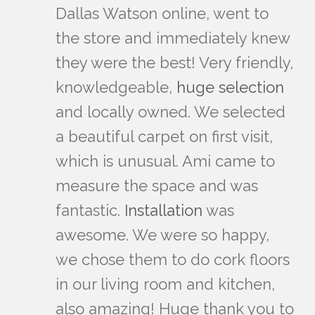
Dallas Watson online, went to
the store and immediately knew
they were the best! Very friendly,
knowledgeable,
huge selection
and locally owned. We selected
a beautiful carpet on first visit,
which is unusual. Ami came to
measure the space and was
fantastic.
Installation
was
awesome. We were so happy,
we chose them to do cork floors
in our living room and kitchen,
also amazing! Huge thank you to