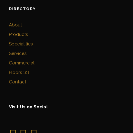
DIRECTORY
About
Products
Specialities
Services
Commercial
Floors 101
Contact
Visit Us on Social