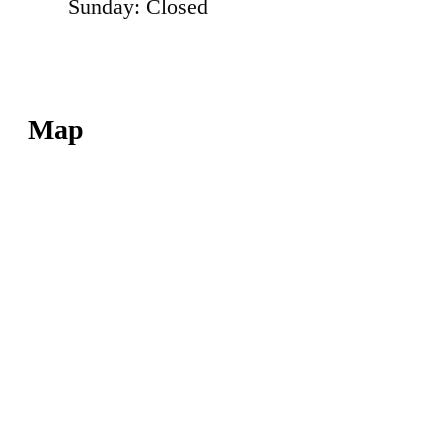
Sunday: Closed
Map