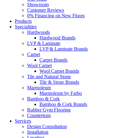
Showroom
Customer Reviews
0% Financing on New Floors
Products
Specialities
Hardwoods
Hardwood Brands
LVP & Laminate
LVP & Laminate Brands
Carpet
Carpet Brands
Wool Carpet
Wool Carpet Brands
Tile and Natural Stone
Tile & Stone Brands
Marmoleum
Marmoleum by Farbo
Bamboo & Cork
Bamboo & Cork Brands
Rubber Gym Flooring
Countertops
Services
Design Consultation
Installation
Leveling