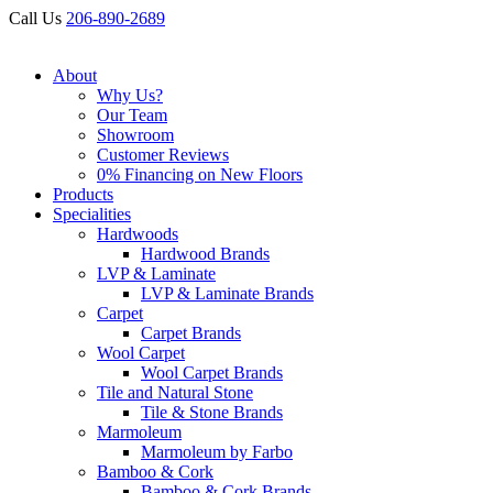
Call Us
206-890-2689
About
Why Us?
Our Team
Showroom
Customer Reviews
0% Financing on New Floors
Products
Specialities
Hardwoods
Hardwood Brands
LVP & Laminate
LVP & Laminate Brands
Carpet
Carpet Brands
Wool Carpet
Wool Carpet Brands
Tile and Natural Stone
Tile & Stone Brands
Marmoleum
Marmoleum by Farbo
Bamboo & Cork
Bamboo & Cork Brands