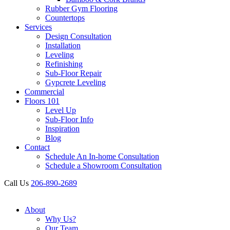
Rubber Gym Flooring
Countertops
Services
Design Consultation
Installation
Leveling
Refinishing
Sub-Floor Repair
Gypcrete Leveling
Commercial
Floors 101
Level Up
Sub-Floor Info
Inspiration
Blog
Contact
Schedule An In-home Consultation
Schedule a Showroom Consultation
Call Us
206-890-2689
About
Why Us?
Our Team