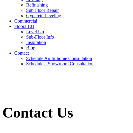
Refinishing
Sub-Floor Repair
Gypcrete Leveling
Commercial
Floors 101
Level Up
Sub-Floor Info
Inspiration
Blog
Contact
Schedule An In-home Consultation
Schedule a Showroom Consultation
Contact Us