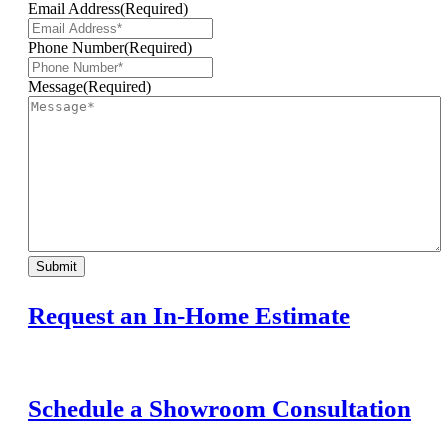
Email Address
(Required)
Phone Number
(Required)
Message
(Required)
Submit
Request an In-Home Estimate
Schedule a Showroom Consultation