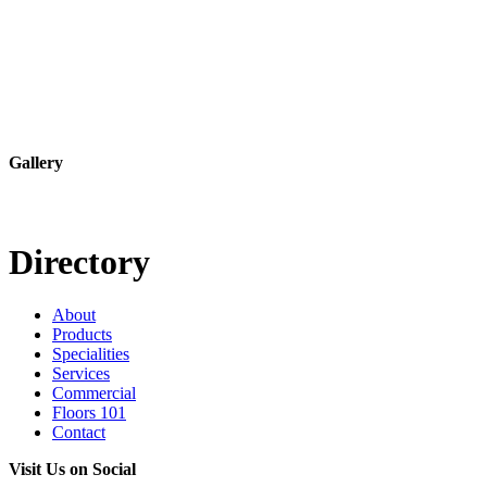
Gallery
Directory
About
Products
Specialities
Services
Commercial
Floors 101
Contact
Visit Us on Social