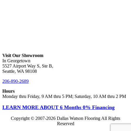
Visit Our Showroom
In Georgetown
5527 Airport Way S, Ste B,
Seattle, WA 98108
206-890-2689
Hours
Monday thru Friday, 9 AM thru 5 PM; Saturday, 10 AM thru 2 PM
LEARN MORE ABOUT 6 Months 0% Financing
Copyright © 2007-
2026 Dallas Watson Flooring All Rights
Reserved