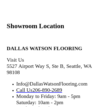
Showroom Location
DALLAS WATSON FLOORING
Visit Us
5527 Airport Way S, Ste B, Seattle, WA
98108
Info@DallasWatsonFlooring.com
Call Us
206-890-2689
Monday to Friday: 9am - 5pm
Saturday: 10am - 2pm