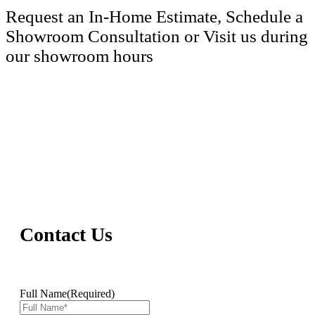
Request an In-Home Estimate, Schedule a
Showroom Consultation or Visit us during
our showroom hours
(206) 890-2689
Contact Us
Full Name
(Required)